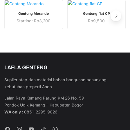
This
This
PESAN SEKARANG
PESAN SEKARANG
Genteng Morando
Genteng flat CP
product
product
This
This
Starting:
Rp
3,200
Rp
9,500
has
has
product
product
multiple
multiple
has
has
variants.
variants.
multiple
multiple
The
The
variants.
variants.
options
options
The
The
may
may
options
options
be
be
LAFLA GENTENG
may
may
chosen
chosen
be
be
Suplier atap dan material bahan bangunan penunjang
on
on
chosen
chosen
kebutuhan properti Anda
the
the
on
on
product
product
the
the
Jalan Raya Kemang Parung KM 26 No. 59
page
page
product
product
Pondok Udik Kemang – Kabupaten Bogor
page
page
WA only :
0851-2295-9026