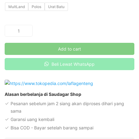
MultLand
Polos
Urat Batu
Benzema
Flat
-
Add to cart
Hitam
quantity
Beli Lewat WhatsApp
Alasan berbelanja di Saudagar Shop
Pesanan sebelum jam 2 siang akan diproses dihari yang
sama
Garansi uang kembali
Bisa COD - Bayar setelah barang sampai