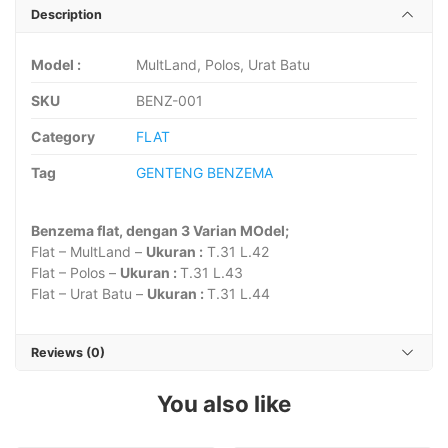
Description
Model :
MultLand, Polos, Urat Batu
SKU
BENZ-001
Category
FLAT
Tag
GENTENG BENZEMA
Benzema flat, dengan 3 Varian MOdel;
Flat – MultLand –
Ukuran :
T.31 L.42
Flat – Polos –
Ukuran :
T.31 L.43
Flat – Urat Batu –
Ukuran :
T.31 L.44
Reviews (0)
You also like