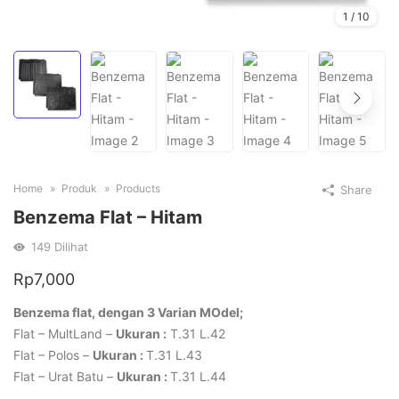
1
/
10
Home
Produk
Products
Share
Benzema Flat – Hitam
149
Dilihat
Rp
7,000
Benzema flat, dengan 3 Varian MOdel;
Flat – MultLand –
Ukuran :
T.31 L.42
Flat – Polos –
Ukuran :
T.31 L.43
Flat – Urat Batu –
Ukuran :
T.31 L.44