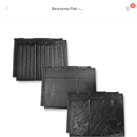
0
Benzema Flat –...