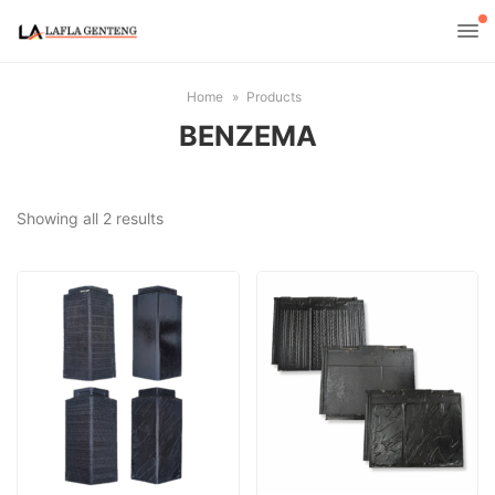
Home
Products
BENZEMA
Sorted
Showing all 2 results
by
latest