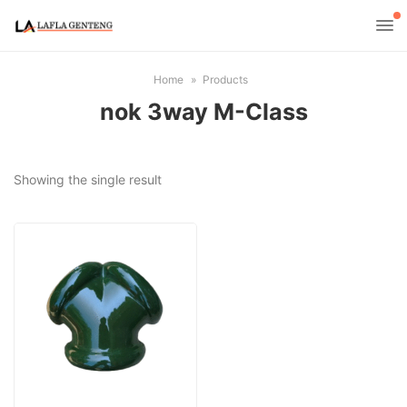
Home
Products
nok 3way M-Class
Showing the single result