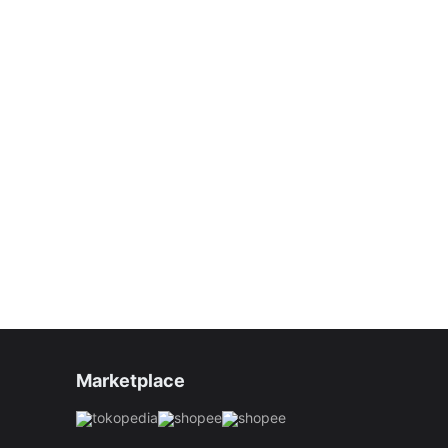
Marketplace