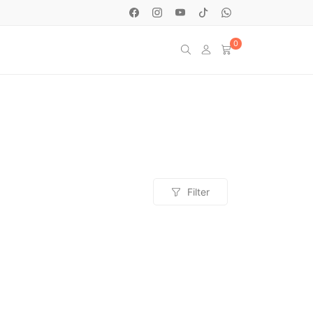
0
Filter