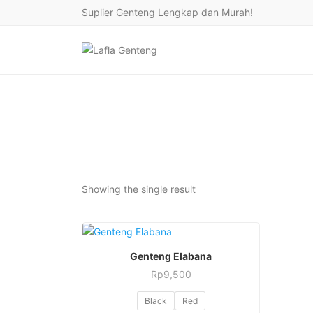
Suplier Genteng Lengkap dan Murah!
Showing the single result
This
PESAN SEKARANG
Genteng Elabana
product
Rp
9,500
has
This
multiple
Black
Red
product