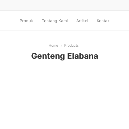
Produk
Tentang Kami
Artikel
Kontak
Home
Products
Genteng Elabana